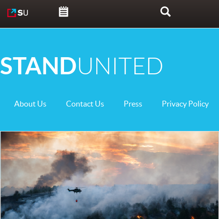
Skip to content
Search
STAND
UNITED
About Us
Contact Us
Press
Privacy Policy