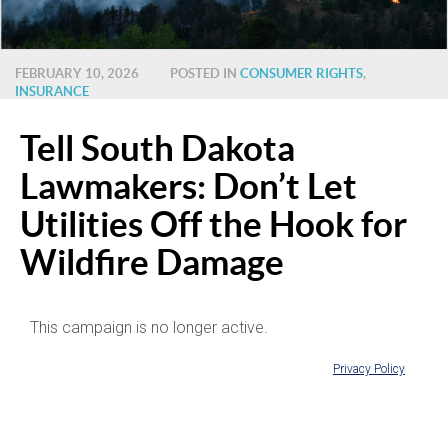
FEBRUARY 10, 2026
POSTED IN
CONSUMER RIGHTS
,
INSURANCE
Tell South Dakota
Lawmakers: Don’t Let
Utilities Off the Hook for
Wildfire Damage