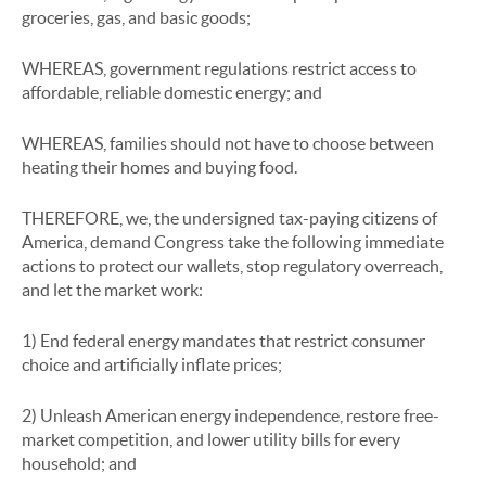
groceries, gas, and basic goods;
WHEREAS, government regulations restrict access to
affordable, reliable domestic energy; and
WHEREAS, families should not have to choose between
heating their homes and buying food.
THEREFORE, we, the undersigned tax-paying citizens of
America, demand Congress take the following immediate
actions to protect our wallets, stop regulatory overreach,
and let the market work:
1) End federal energy mandates that restrict consumer
choice and artificially inflate prices;
2) Unleash American energy independence, restore free-
market competition, and lower utility bills for every
household; and