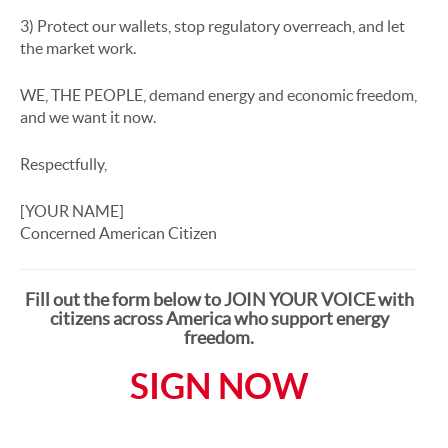
3) Protect our wallets, stop regulatory overreach, and let
the market work.
WE, THE PEOPLE, demand energy and economic freedom,
and we want it now.
Respectfully,
[YOUR NAME]
Concerned American Citizen
Fill out the form below to JOIN YOUR VOICE with
citizens across America who support energy
freedom.
SIGN NOW