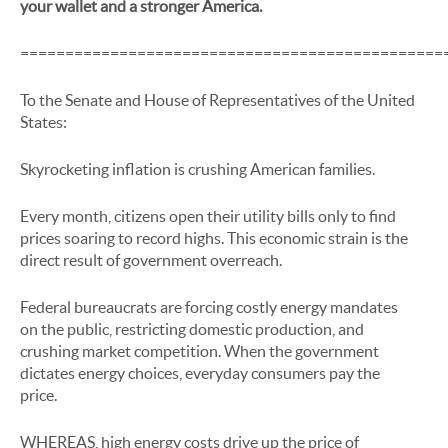
your wallet and a stronger America.
===============================================
To the Senate and House of Representatives of the United
States:
Skyrocketing inflation is crushing American families.
Every month, citizens open their utility bills only to find
prices soaring to record highs. This economic strain is the
direct result of government overreach.
Federal bureaucrats are forcing costly energy mandates
on the public, restricting domestic production, and
crushing market competition. When the government
dictates energy choices, everyday consumers pay the
price.
WHEREAS, high energy costs drive up the price of