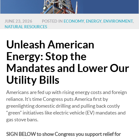
JUNE 23, 2026
POSTED IN
ECONOMY
,
ENERGY
,
ENVIRONMENT
,
NATURAL RESOURCES
Unleash American
Energy: Stop the
Mandates and Lower Our
Utility Bills
Americans are fed up with rising energy costs and foreign
reliance. It’s time Congress puts America first by
greenlighting domestic drilling and pulling back costly
“green” initiatives like electric vehicle (EV) mandates and
gas stove bans.
SIGN BELOW to show Congress you support relief for