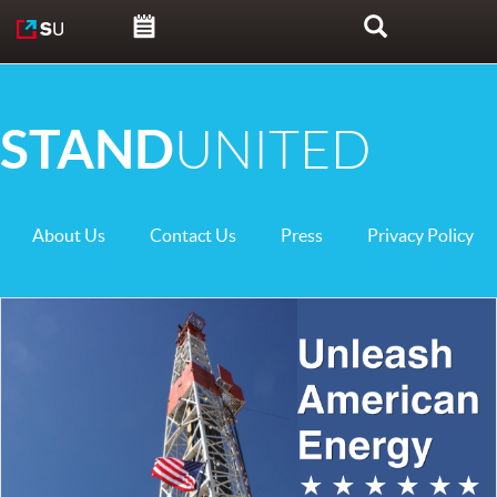
Skip to content
Search
STAND
UNITED
About Us
Contact Us
Press
Privacy Policy