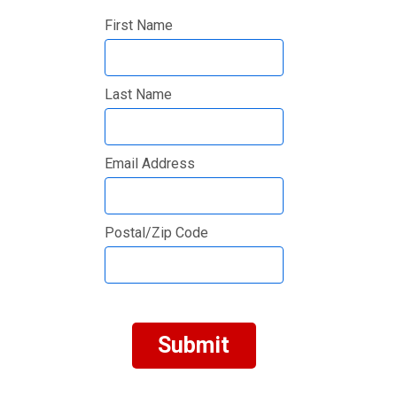
First Name
Last Name
Email Address
Postal/Zip Code
Submit