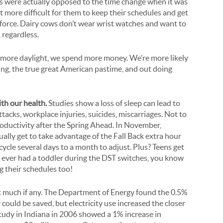
 were actually opposed to the time change when it was
 it more difficult for them to keep their schedules and get
 force. Dairy cows don’t wear wrist watches and want to
 regardless.
h more daylight, we spend more money. We’re more likely
ng, the true great American pastime, and out doing
th our health.
Studies show a loss of sleep can lead to
ttacks, workplace injuries, suicides, miscarriages. Not to
roductivity after the Spring Ahead. In November,
tually get to take advantage of the Fall Back extra hour
 cycle several days to a month to adjust. Plus? Teens get
ve ever had a toddler during the DST switches, you know
ng their schedules too!
 much if any. The Department of Energy found the 0.5%
y could be saved, but electricity use increased the closer
study in Indiana in 2006 showed a 1% increase in