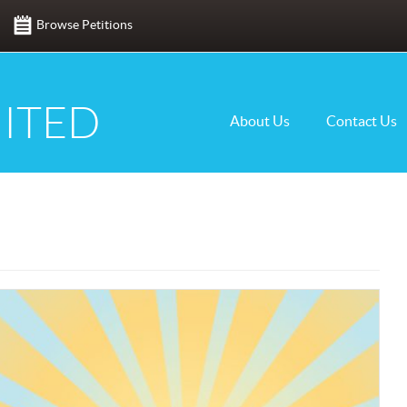
Browse Petitions
ITED
About Us
Contact Us