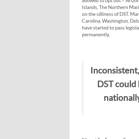
allowed to opt out – Arizon
Islands, The Northern Mar
on the silliness of DST. Ma
Carolina, Washington, Del
have started to pass legisl
permanently.
Inconsistent,
DST could b
nationall