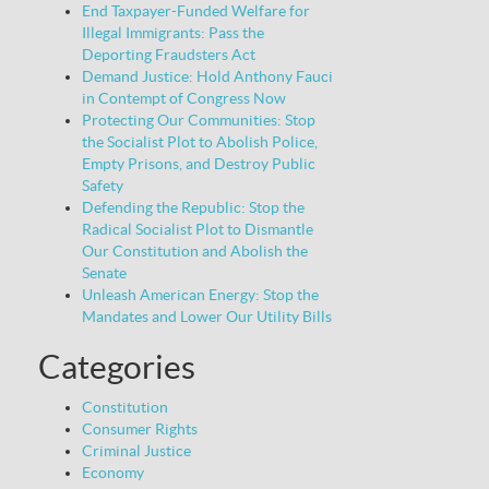
End Taxpayer-Funded Welfare for
Illegal Immigrants: Pass the
Deporting Fraudsters Act
Demand Justice: Hold Anthony Fauci
in Contempt of Congress Now
Protecting Our Communities: Stop
the Socialist Plot to Abolish Police,
Empty Prisons, and Destroy Public
Safety
Defending the Republic: Stop the
Radical Socialist Plot to Dismantle
Our Constitution and Abolish the
Senate
Unleash American Energy: Stop the
Mandates and Lower Our Utility Bills
Categories
Constitution
Consumer Rights
Criminal Justice
Economy