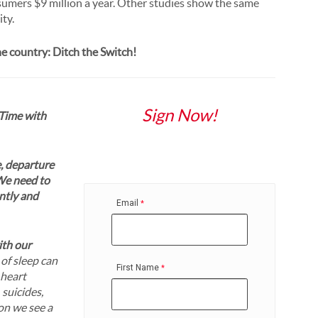
nsumers $9 million a year. Other studies show the same
ity.
one country: Ditch the Switch!
Sign Now!
 Time with
e, departure
We need to
ently and
Email
th our
 of sleep can
First Name
 heart
 suicides,
on we see a