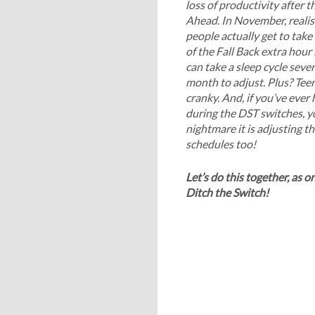
loss of productivity after t
Ahead. In November, realist
people actually get to tak
of the Fall Back extra hour
can take a sleep cycle sever
month to adjust. Plus? Teen
cranky. And, if you’ve ever
during the DST switches, 
nightmare it is adjusting th
schedules too!
Let’s do this together, as o
Ditch the Switch!