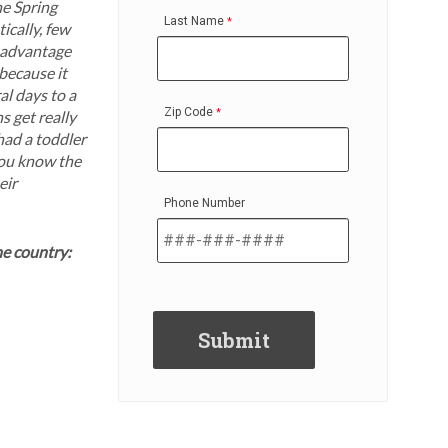
he Spring
Last Name
ically, few
e advantage
 because it
al days to a
Zip Code
s get really
 had a toddler
you know the
eir
Phone Number
ne country: