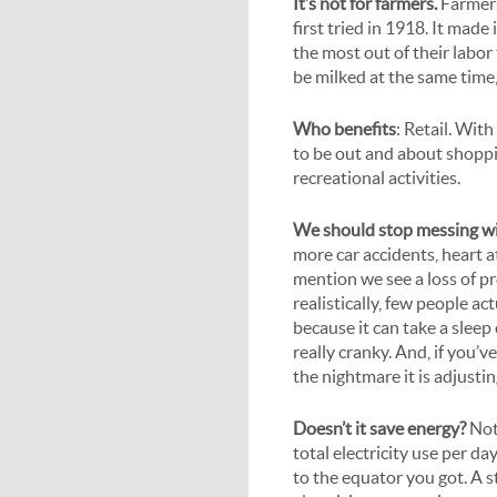
It’s not for farmers.
Farmers
first tried in 1918. It made
the most out of their labor
be milked at the same time,
Who benefits
: Retail. Wit
to be out and about shoppi
recreational activities.
We should stop messing wi
more car accidents, heart a
mention we see a loss of p
realistically, few people ac
because it can take a sleep
really cranky. And, if you’
the nightmare it is adjusti
Doesn’t it save energy?
Not
total electricity use per da
to the equator you got. A 