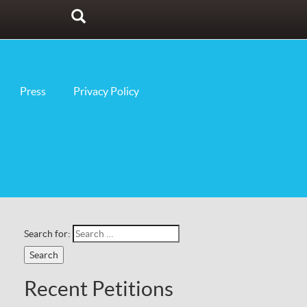
Search
Press
Privacy Policy
Search for:
Recent Petitions