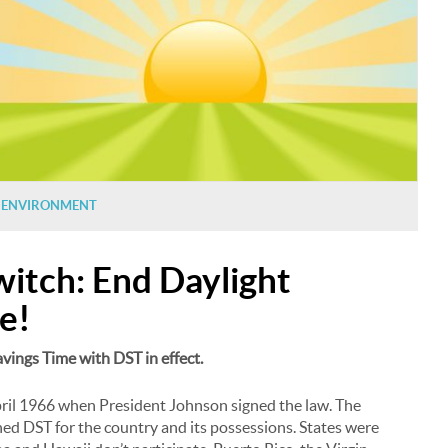
N
ENVIRONMENT
witch: End Daylight
e!
Savings Time with DST in effect.
pril 1966 when President Johnson signed the law. The
ed DST for the country and its possessions. States were