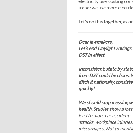
electricity use, costing co
trend: we use more electric
Let’s do this together, as 
Dear lawmakers,
Let’s end Daylight Savings
DST in effect.
Inconsistent, state by stat
from DST could be chaos. 
ditch it nationally, consist
quickly!
We should stop messing wi
health.
Studies show a loss
lead to more car accidents,
attacks, workplace injuries,
miscarriages. Not to menti