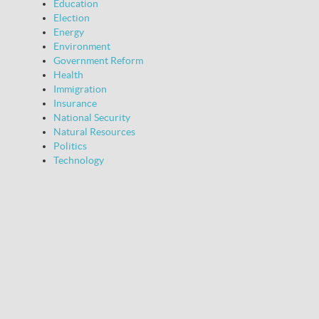
Education
Election
Energy
Environment
Government Reform
Health
Immigration
Insurance
National Security
Natural Resources
Politics
Technology