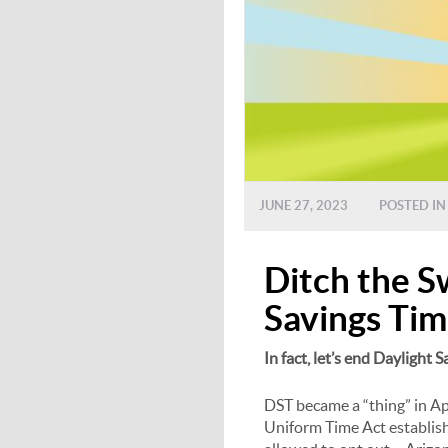
JUNE 27, 2023
POSTED I
Ditch the S
Savings Tim
In fact, let’s end Daylight 
DST became a “thing” in A
Uniform Time Act establish