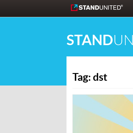
Skip to content
STAND
UN
Tag:
dst