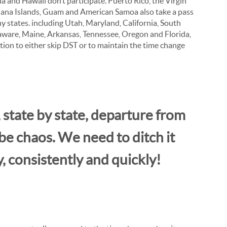
a and Hawaii don’t participate. Puerto Rico, the Virgin
iana Islands, Guam and American Samoa also take a pass
ny states. including Utah, Maryland, California, South
aware, Maine, Arkansas, Tennessee, Oregon and Florida,
ation to either skip DST or to maintain the time change
 state by state, departure from
e chaos. We need to ditch it
y, consistently and quickly!