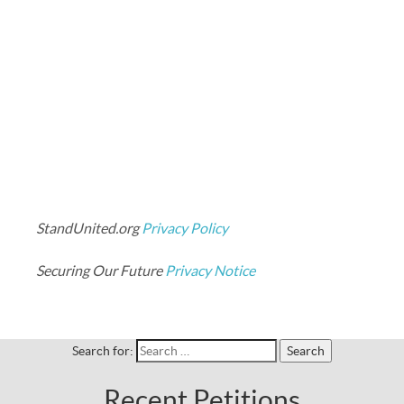
StandUnited.org
Privacy Policy
Securing Our Future
Privacy Notice
Search for:
Recent Petitions