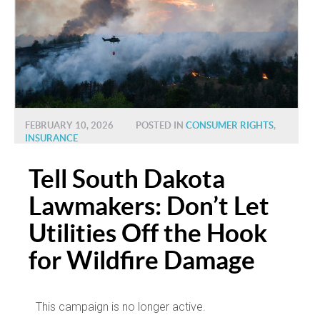
FEBRUARY 10, 2026
POSTED IN
CONSUMER RIGHTS
,
INSURANCE
Tell South Dakota
Lawmakers: Don’t Let
Utilities Off the Hook
for Wildfire Damage