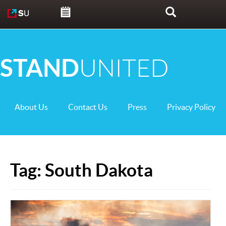
Skip to content
Search
STAND
UNITED
About Us
Contact Us
Press
Privacy Policy
Tag:
South Dakota