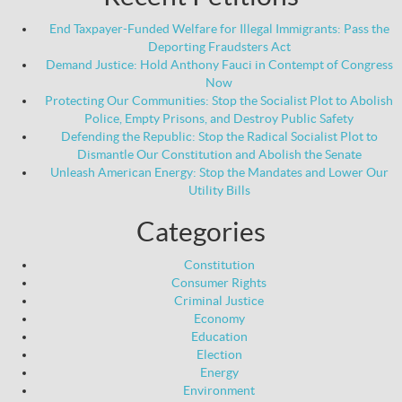
End Taxpayer-Funded Welfare for Illegal Immigrants: Pass the
Deporting Fraudsters Act
Demand Justice: Hold Anthony Fauci in Contempt of Congress
Now
Protecting Our Communities: Stop the Socialist Plot to Abolish
Police, Empty Prisons, and Destroy Public Safety
Defending the Republic: Stop the Radical Socialist Plot to
Dismantle Our Constitution and Abolish the Senate
Unleash American Energy: Stop the Mandates and Lower Our
Utility Bills
Categories
Constitution
Consumer Rights
Criminal Justice
Economy
Education
Election
Energy
Environment